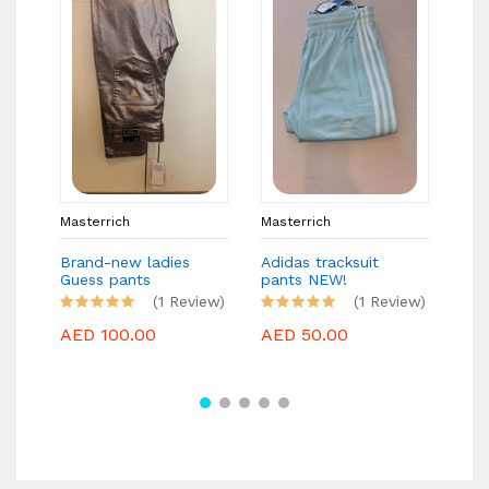
Masterrich
Masterrich
Mas
Brand-new ladies
Adidas tracksuit
MIS
Guess pants
pants NEW!
Bra
(1 Review)
(1 Review)
AED 100.00
AED 50.00
AE