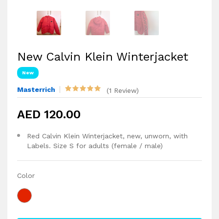
New Calvin Klein Winterjacket
New
Masterrich
(1 Review)
AED 120.00
Red Calvin Klein Winterjacket, new, unworn, with
Labels. Size S for adults (female / male)
Color