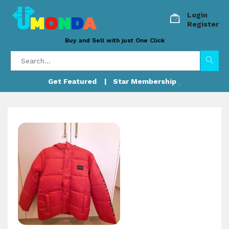
Login
Register
Buy and Sell with just One Click
Get Featured
| Star Membership