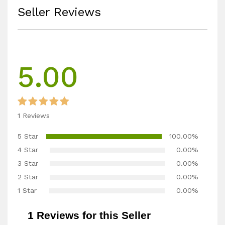
Seller Reviews
5.00
1 Reviews
5 Star
100.00%
4 Star
0.00%
3 Star
0.00%
2 Star
0.00%
1 Star
0.00%
1 Reviews for this Seller