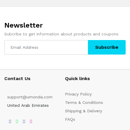
Newsletter
Subcribe to get information about products and coupons
Subscribe
Contact Us
Quick links
Privacy Policy
support@umonda.com
Terms & Conditions
United Arab Emirates
Shipping & Delivery
FAQs