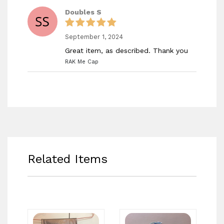
Doubles S
September 1, 2024
Great item, as described. Thank you
RAK Me Cap
Related Items