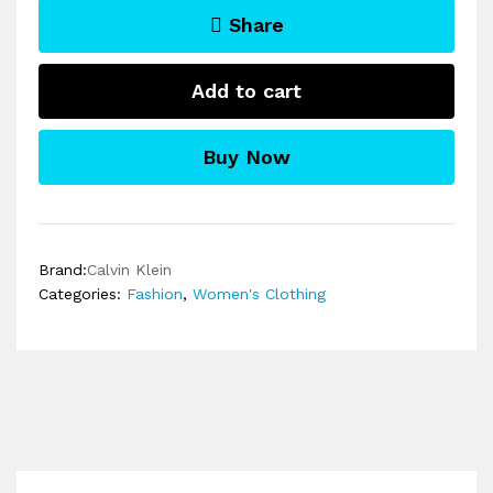
Share
Add to cart
Buy Now
Brand:
Calvin Klein
Categories:
Fashion
,
Women's Clothing