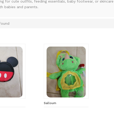
ing for cute outfits, feeding essentials, baby footwear, or skincar
th babies and parents.
found
Salloum