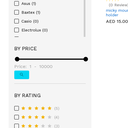
Asus (1)
(0 Review
micky mous
Baxtex (1)
holder
AED 15.00
Casio (0)
Electrolux (0)
Gallaxy (0)
BY PRICE
Samsung (3)
Sony (3)
Armani (1)
Price:
1
-
10000
Audemars Piquet (0)
Autel Robotics (0)
BFGoodrich (0)
BY RATING
BMW (0)
(5)
Bosch (0)
(4)
Breitling (0)
(3)
Bridgestone (0)