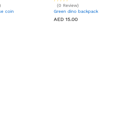
)
(0 Review)
e coin
Green dino backpack
AED 15.00