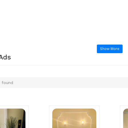
Show More
 Ads
 found