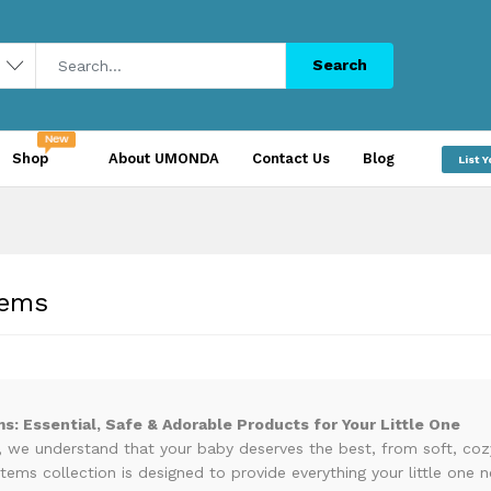
Search
Shop
About UMONDA
Contact Us
Blog
List 
tems
ms: Essential, Safe & Adorable Products for Your Little One
we understand that your baby deserves the best, from soft, cozy 
items collection is designed to provide everything your little one