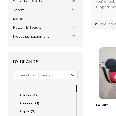
Collection & Arts
you're look
support bo
Sports
Motors
2
Products 
Health & Beauty
Industrial Equipment
BY BRANDS
Adidas (4)
Amcrest (1)
Salloum
Apple (2)