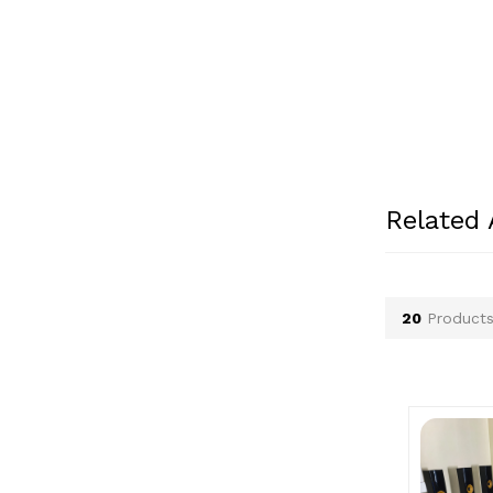
Patek Philippe (0)
Paul Smith (0)
Peugeot (0)
Philips (1)
Pirelli (0)
Police (0)
Porsche (2)
Related
Prada (0)
Ray-Ban (0)
Renault (0)
20
Products
Rolex (1)
Rolls Royce (0)
Seiko (0)
Suzuki (0)
Swatch (0)