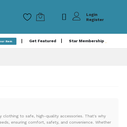
Login
Register
Get Featured
Star Membership
Your Item
clothing to safe, high-quality accessories. That's why
 needs, ensuring comfort, safety, and convenience. Whether