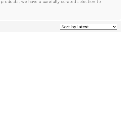
e products, we have a carefully curated selection to