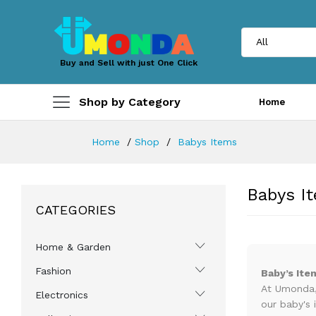
Buy and Sell with just One Click
Shop by Category
Home
Home
Shop
Babys Items
Babys I
CATEGORIES
Home & Garden
Fashion
Baby’s Ite
At Umonda, 
Electronics
our baby's 