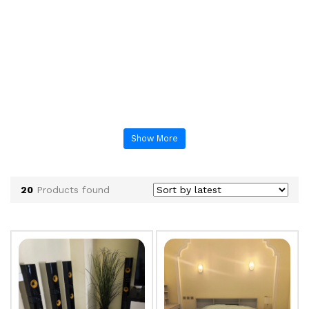
Show More
20
Products found