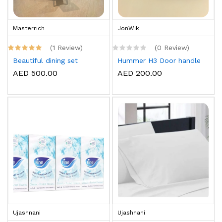
Masterrich
JonWik
(1 Review)
(0 Review)
Beautiful dining set
Hummer H3 Door handle
AED 500.00
AED 200.00
Ujashnani
Ujashnani