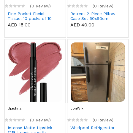
(0 Review)
(0 Review)
Fine Pocket Facial
Retreat 2-Piece Pillow
Tissue, 10 packs of 10
Case Set 50x90cm -
sheets x 3 Ply
White
AED 15.00
AED 40.00
Ujashnani
JonWik
(0 Review)
(0 Review)
Intense Matte Lipstick
Whirlpool Refrigerator
1218 Longstay with