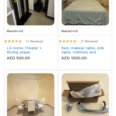
Masterrich
Masterrich
(1 Review)
(1 Review)
LG Home Theater +
Bed, makeup table, side
BluRay player
table, mattress and
topper
AED 500.00
AED 1000.00