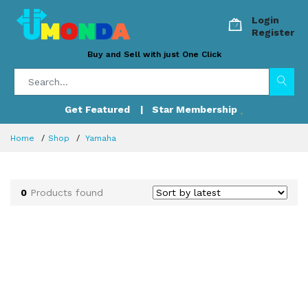
Login
Register
Buy and Sell with just One Click
Get Featured
| Star Membership
Home
Shop
Yamaha
0
Products found