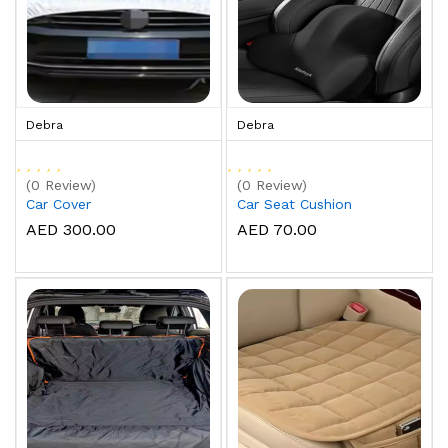
Debra
Debra
(0 Review)
(0 Review)
Car Cover
Car Seat Cushion
AED 300.00
AED 70.00