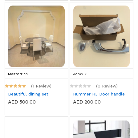
Masterrich
JonWik
(1 Review)
(0 Review)
Beautiful dining set
Hummer H3 Door handle
AED 500.00
AED 200.00