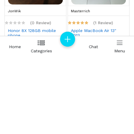
JonWik
Masterrich
(0 Review)
(1 Review)
Honor 8X 128GB mobile
Apple MacBook Air 13"
phone
2013
AED 250.00
AED 300.00
Home
Home
Chat
Chat
Categories
Categories
Menu
Menu
Masterrich
Masterrich