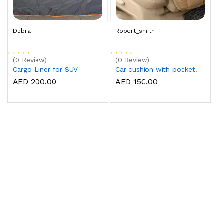
Debra
Robert_smith
(0 Review)
(0 Review)
Cargo Liner for SUV
Car cushion with pocket.
AED 200.00
AED 150.00