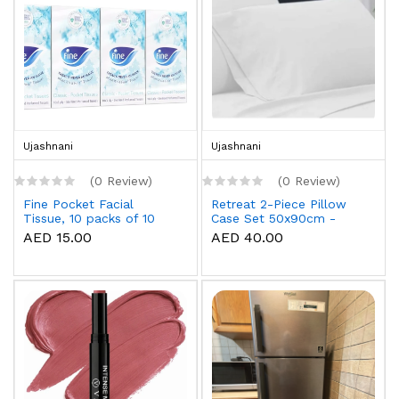
Ujashnani
Ujashnani
(0 Review)
(0 Review)
Fine Pocket Facial
Retreat 2-Piece Pillow
Tissue, 10 packs of 10
Case Set 50x90cm -
sheets x 3 Ply
White
AED 15.00
AED 40.00