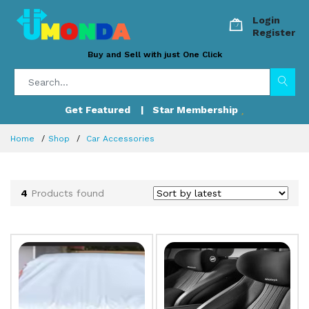
Login
Register
Buy and Sell with just One Click
Get Featured
| Star Membership
Home
Shop
Car Accessories
4
Products found