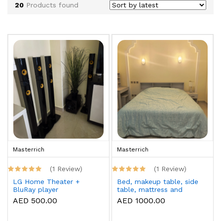
20
Products found
Masterrich
Masterrich
(1 Review)
(1 Review)
LG Home Theater +
Bed, makeup table, side
BluRay player
table, mattress and
topper
AED 500.00
AED 1000.00