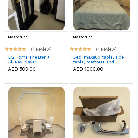
Masterrich
Masterrich
(1 Review)
(1 Review)
LG Home Theater +
Bed, makeup table, side
BluRay player
table, mattress and
topper
AED 500.00
AED 1000.00