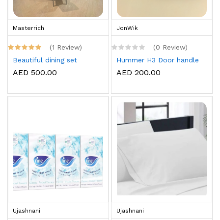
Masterrich
JonWik
(1 Review)
(0 Review)
Beautiful dining set
Hummer H3 Door handle
AED 500.00
AED 200.00
Ujashnani
Ujashnani