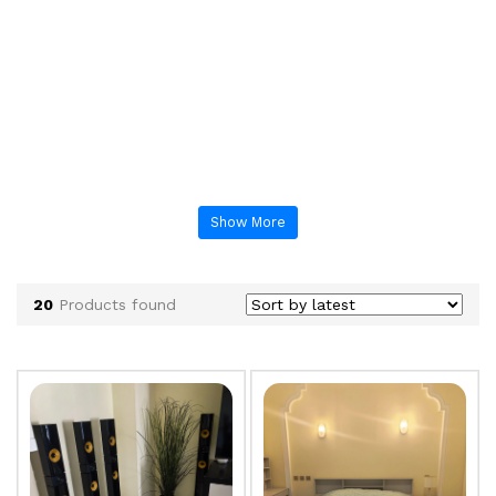
Show More
20
Products found