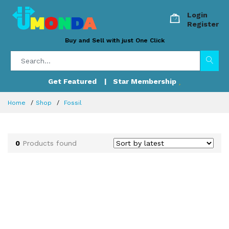
Login
Register
Buy and Sell with just One Click
Get Featured
| Star Membership
Home
Shop
Fossil
0
Products found