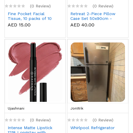
(0 Review)
(0 Review)
Fine Pocket Facial
Retreat 2-Piece Pillow
Tissue, 10 packs of 10
Case Set 50x90cm -
sheets x 3 Ply
White
AED 15.00
AED 40.00
Ujashnani
JonWik
(0 Review)
(0 Review)
Intense Matte Lipstick
Whirlpool Refrigerator
1218 Longstay with