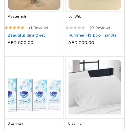
Masterrich
JonWik
(1 Review)
(0 Review)
Beautiful dining set
Hummer H3 Door handle
AED 500.00
AED 200.00
Ujashnani
Ujashnani