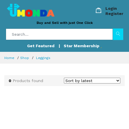
Login
Register
Buy and Sell with just One Click
Get Featured
| Star Membership
Home
Shop
Leggings
0
Products found