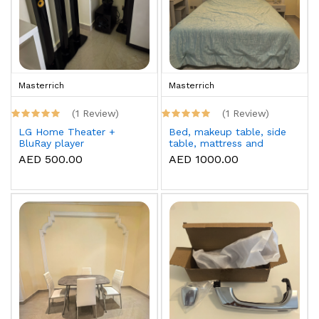
Masterrich
Masterrich
(1 Review)
(1 Review)
LG Home Theater +
Bed, makeup table, side
BluRay player
table, mattress and
topper
AED 500.00
AED 1000.00