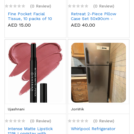
(0 Review)
(0 Review)
Fine Pocket Facial
Retreat 2-Piece Pillow
Tissue, 10 packs of 10
Case Set 50x90cm -
sheets x 3 Ply
White
AED 15.00
AED 40.00
Ujashnani
JonWik
(0 Review)
(0 Review)
Intense Matte Lipstick
Whirlpool Refrigerator
1218 Longstay with