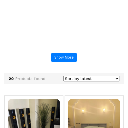
Show More
20
Products found