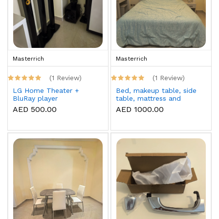
Masterrich
Masterrich
(1 Review)
(1 Review)
LG Home Theater +
Bed, makeup table, side
BluRay player
table, mattress and
topper
AED 500.00
AED 1000.00