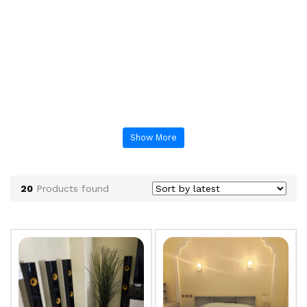
Show More
20
Products found