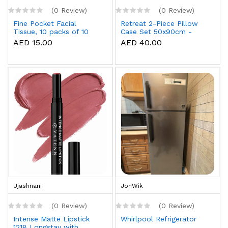
(0 Review)
(0 Review)
Fine Pocket Facial
Retreat 2-Piece Pillow
Tissue, 10 packs of 10
Case Set 50x90cm -
sheets x 3 Ply
White
AED 15.00
AED 40.00
Ujashnani
JonWik
(0 Review)
(0 Review)
Intense Matte Lipstick
Whirlpool Refrigerator
1218 Longstay with