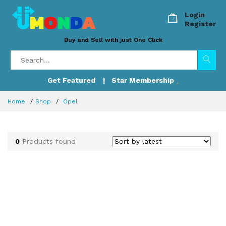
Login
Register
Buy and Sell with just One Click
Get Featured
| Star Membership
Home
Shop
Opel
0
Products found