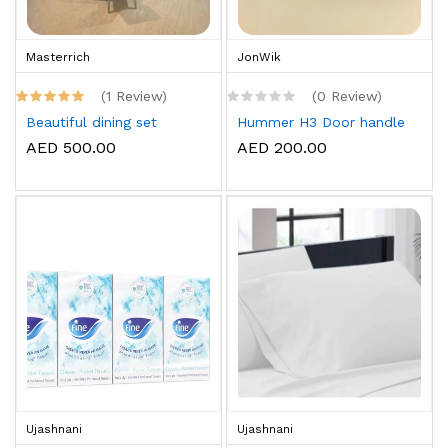
Masterrich
JonWik
(1 Review)
(0 Review)
Beautiful dining set
Hummer H3 Door handle
AED 500.00
AED 200.00
Ujashnani
Ujashnani