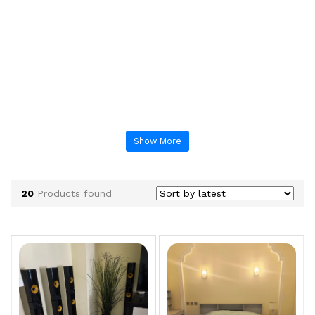
Show More
20
Products found