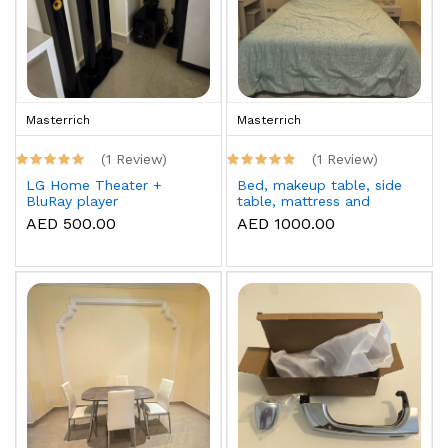
Masterrich
Masterrich
(1 Review)
(1 Review)
LG Home Theater +
Bed, makeup table, side
BluRay player
table, mattress and
topper
AED 500.00
AED 1000.00