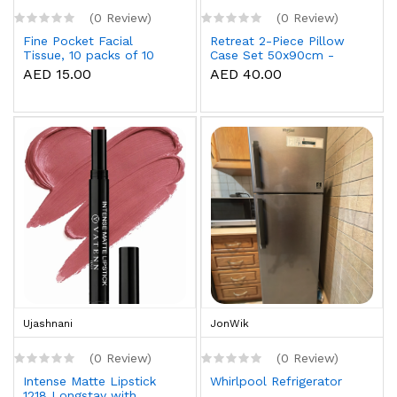
(0 Review)
(0 Review)
Fine Pocket Facial
Retreat 2-Piece Pillow
Tissue, 10 packs of 10
Case Set 50x90cm -
sheets x 3 Ply
White
AED 15.00
AED 40.00
Ujashnani
JonWik
(0 Review)
(0 Review)
Intense Matte Lipstick
Whirlpool Refrigerator
1218 Longstay with