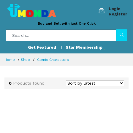
Login
Register
Buy and Sell with just One Click
Get Featured
| Star Membership
Home
Shop
Comic Characters
0
Products found