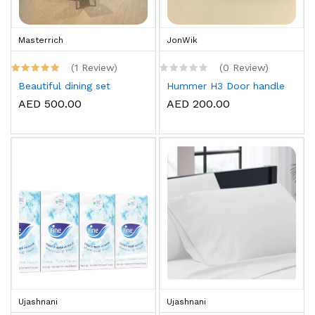
Masterrich
JonWik
(1 Review)
(0 Review)
Beautiful dining set
Hummer H3 Door handle
AED 500.00
AED 200.00
Ujashnani
Ujashnani