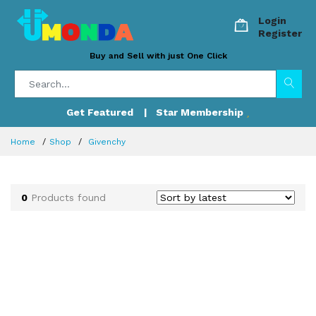
Login
Register
Buy and Sell with just One Click
Get Featured
| Star Membership
Home
Shop
Givenchy
0
Products found