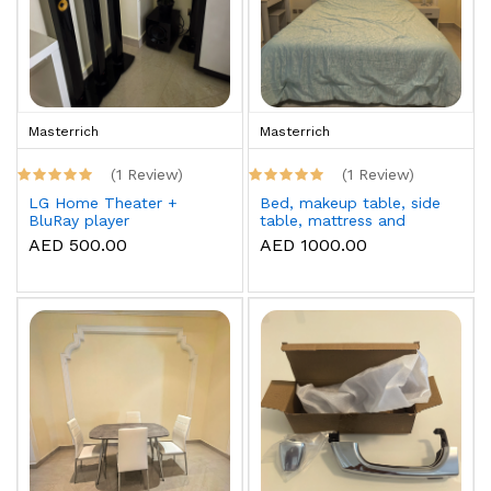
Masterrich
Masterrich
(1 Review)
(1 Review)
LG Home Theater +
Bed, makeup table, side
BluRay player
table, mattress and
topper
AED 500.00
AED 1000.00