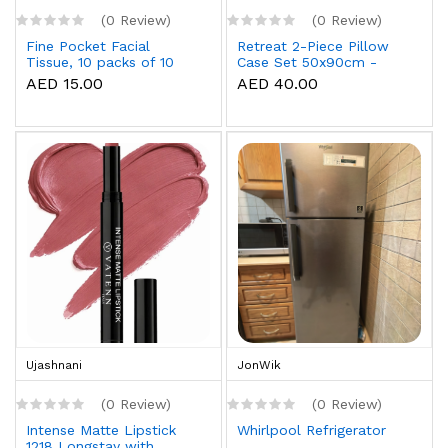
(0 Review)
(0 Review)
Fine Pocket Facial
Retreat 2-Piece Pillow
Tissue, 10 packs of 10
Case Set 50x90cm -
sheets x 3 Ply
White
AED 15.00
AED 40.00
Ujashnani
JonWik
(0 Review)
(0 Review)
Intense Matte Lipstick
Whirlpool Refrigerator
1218 Longstay with