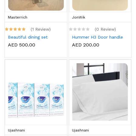
Masterrich
JonWik
(1 Review)
(0 Review)
Beautiful dining set
Hummer H3 Door handle
AED 500.00
AED 200.00
Ujashnani
Ujashnani