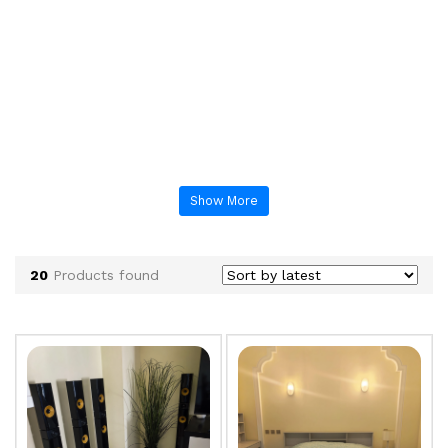
Show More
20
Products found