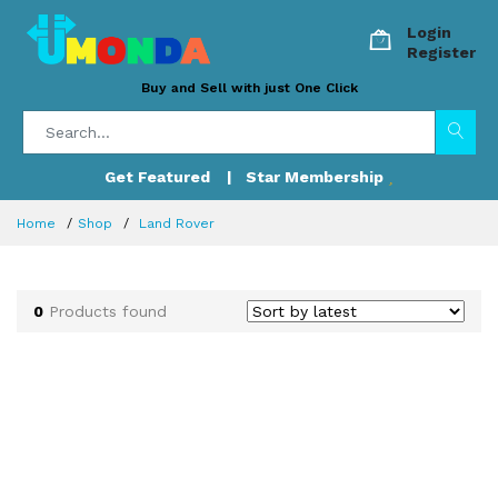
Login
Register
Buy and Sell with just One Click
Get Featured
| Star Membership
Home
Shop
Land Rover
0
Products found