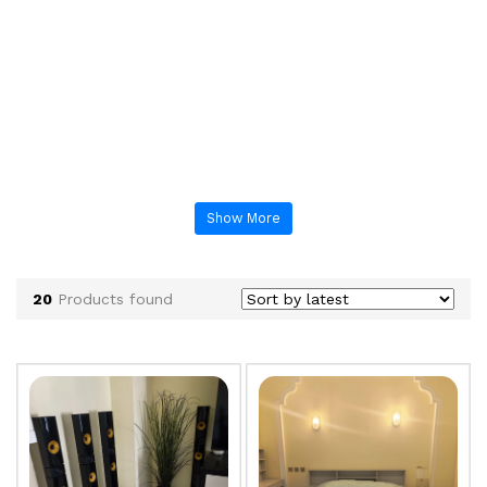
Show More
20
Products found