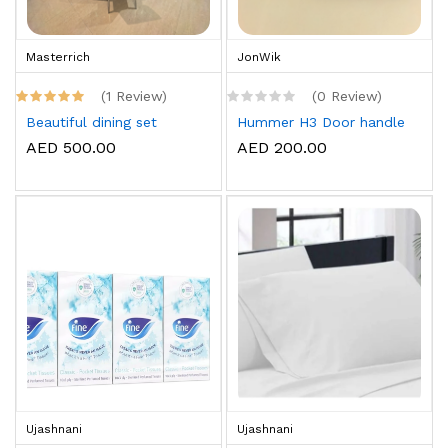
Masterrich
JonWik
(1 Review)
(0 Review)
Beautiful dining set
Hummer H3 Door handle
AED 500.00
AED 200.00
Ujashnani
Ujashnani