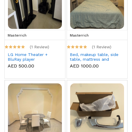
Masterrich
Masterrich
(1 Review)
(1 Review)
LG Home Theater +
Bed, makeup table, side
BluRay player
table, mattress and
topper
AED 500.00
AED 1000.00