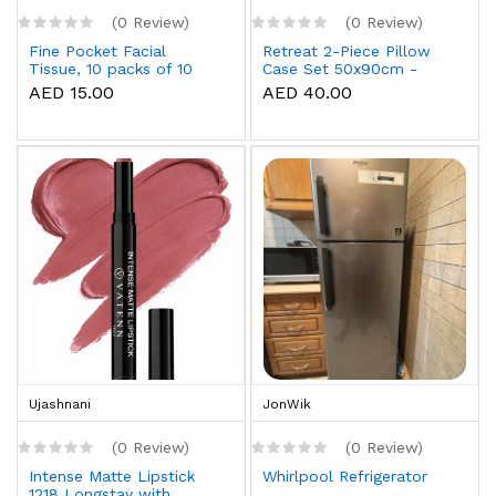
(0 Review)
(0 Review)
Fine Pocket Facial
Retreat 2-Piece Pillow
Tissue, 10 packs of 10
Case Set 50x90cm -
sheets x 3 Ply
White
AED 15.00
AED 40.00
Ujashnani
JonWik
(0 Review)
(0 Review)
Intense Matte Lipstick
Whirlpool Refrigerator
1218 Longstay with