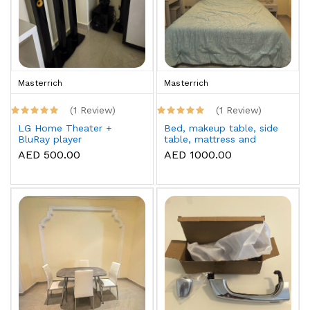
Masterrich
Masterrich
(1 Review)
(1 Review)
LG Home Theater +
Bed, makeup table, side
BluRay player
table, mattress and
topper
AED 500.00
AED 1000.00