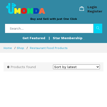
Login
Register
Buy and Sell with just One Click
Get Featured
| Star Membership
Home
Shop
Restaurant Food Products
0
Products found