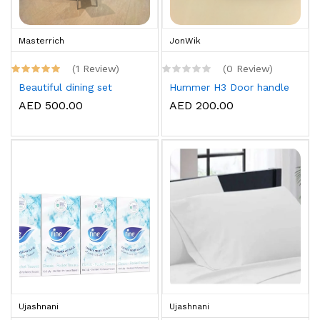
Masterrich
JonWik
(1 Review)
(0 Review)
Beautiful dining set
Hummer H3 Door handle
AED 500.00
AED 200.00
Ujashnani
Ujashnani