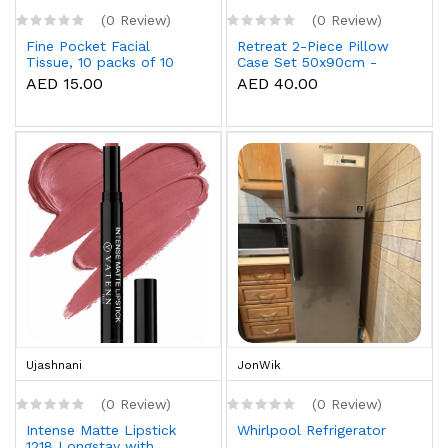
(0 Review)
(0 Review)
Fine Pocket Facial
Retreat 2-Piece Pillow
Tissue, 10 packs of 10
Case Set 50x90cm -
sheets x 3 Ply
White
AED 15.00
AED 40.00
Ujashnani
JonWik
(0 Review)
(0 Review)
Intense Matte Lipstick
Whirlpool Refrigerator
1218 Longstay with