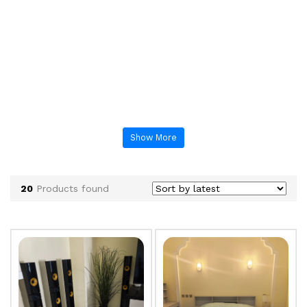
Show More
20
Products found