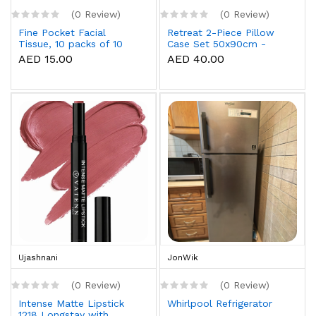
(0 Review)
(0 Review)
Fine Pocket Facial
Retreat 2-Piece Pillow
Tissue, 10 packs of 10
Case Set 50x90cm -
sheets x 3 Ply
White
AED 15.00
AED 40.00
Ujashnani
JonWik
(0 Review)
(0 Review)
Intense Matte Lipstick
Whirlpool Refrigerator
1218 Longstay with