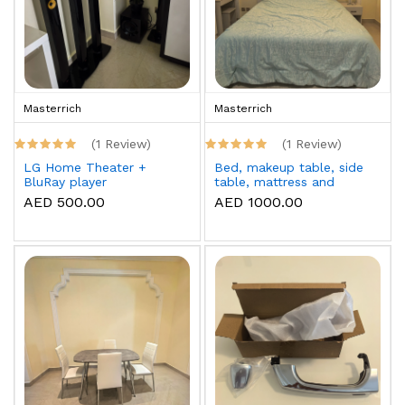
Masterrich
Masterrich
(1 Review)
(1 Review)
LG Home Theater +
Bed, makeup table, side
BluRay player
table, mattress and
topper
AED 500.00
AED 1000.00