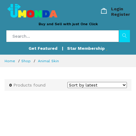
Login
Register
Buy and Sell with just One Click
Get Featured
| Star Membership
Home
Shop
Animal Skin
0
Products found