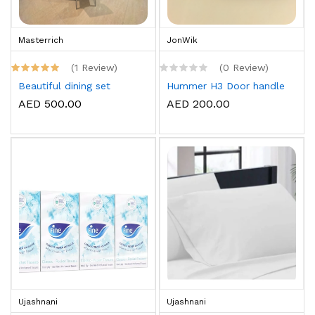
Masterrich
JonWik
(1 Review)
(0 Review)
Beautiful dining set
Hummer H3 Door handle
AED 500.00
AED 200.00
Ujashnani
Ujashnani