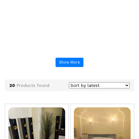
Show More
20
Products found