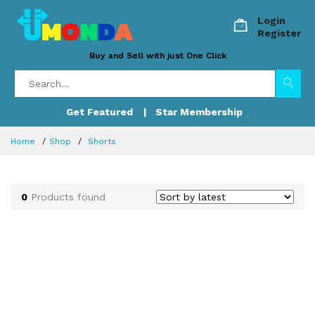
Login
Register
Buy and Sell with just One Click
Get Featured
| Star Membership
Home
Shop
Shorts
0
Products found