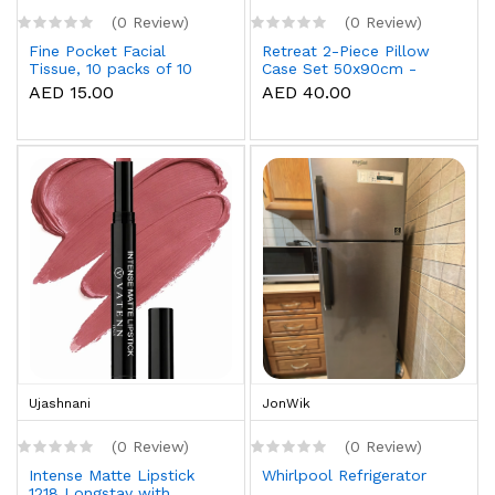
(0 Review)
(0 Review)
Fine Pocket Facial
Retreat 2-Piece Pillow
Tissue, 10 packs of 10
Case Set 50x90cm -
sheets x 3 Ply
White
AED 15.00
AED 40.00
Ujashnani
JonWik
(0 Review)
(0 Review)
Intense Matte Lipstick
Whirlpool Refrigerator
1218 Longstay with