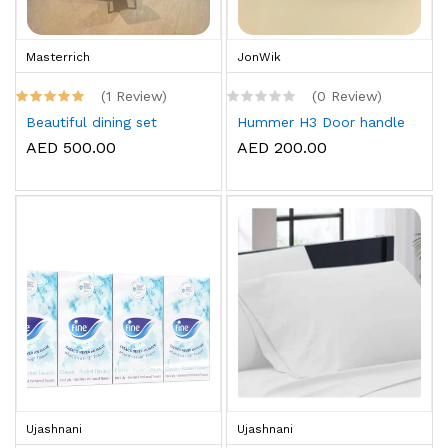
Masterrich
JonWik
(1 Review)
(0 Review)
Beautiful dining set
Hummer H3 Door handle
AED 500.00
AED 200.00
Ujashnani
Ujashnani