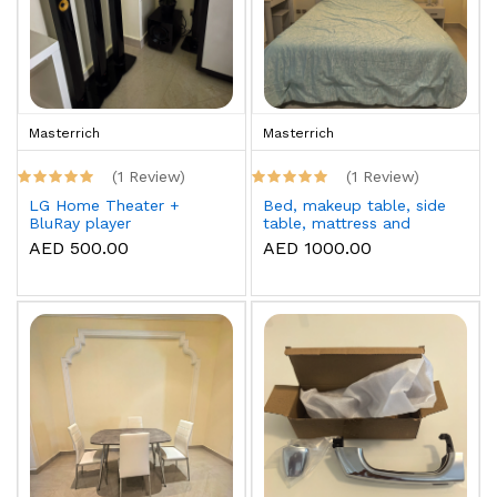
Masterrich
Masterrich
(1 Review)
(1 Review)
LG Home Theater +
Bed, makeup table, side
BluRay player
table, mattress and
topper
AED 500.00
AED 1000.00