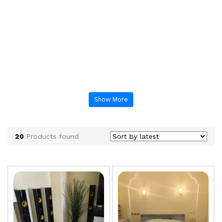
Show More
20
Products found