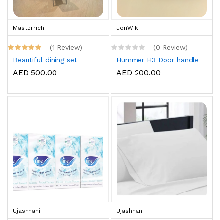
Masterrich
JonWik
(1 Review)
(0 Review)
Beautiful dining set
Hummer H3 Door handle
AED 500.00
AED 200.00
Ujashnani
Ujashnani