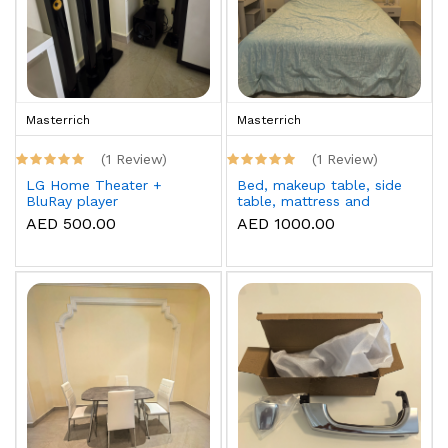
Masterrich
Masterrich
(1 Review)
(1 Review)
LG Home Theater +
Bed, makeup table, side
BluRay player
table, mattress and
topper
AED 500.00
AED 1000.00