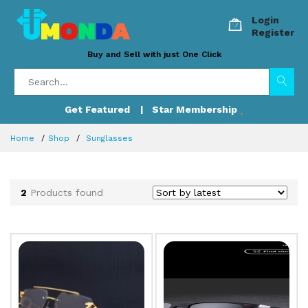
Login
Register
Buy and Sell with just One Click
Get Featured
| Star Membership
Home
Shop
Sunglasses
2
Products found