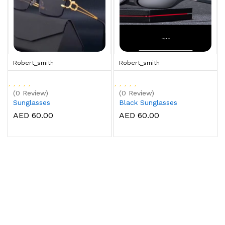
Robert_smith
Robert_smith
(0 Review)
(0 Review)
Sunglasses
Black Sunglasses
AED 60.00
AED 60.00