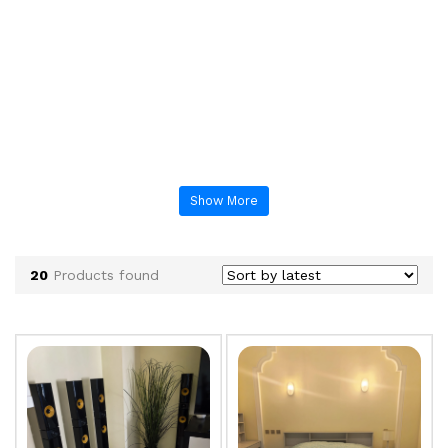
Show More
20
Products found