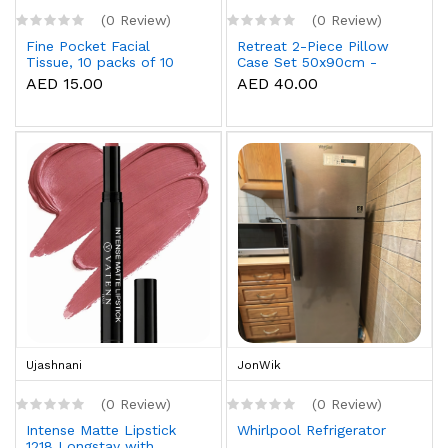
(0 Review)
(0 Review)
Fine Pocket Facial
Retreat 2-Piece Pillow
Tissue, 10 packs of 10
Case Set 50x90cm -
sheets x 3 Ply
White
AED 15.00
AED 40.00
Ujashnani
JonWik
(0 Review)
(0 Review)
Intense Matte Lipstick
Whirlpool Refrigerator
1218 Longstay with