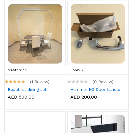
Masterrich
JonWik
(1 Review)
(0 Review)
Beautiful dining set
Hummer H3 Door handle
AED 500.00
AED 200.00