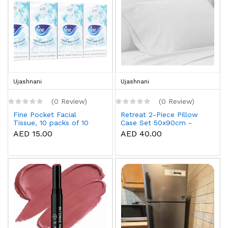
Ujashnani
Ujashnani
(0 Review)
(0 Review)
Fine Pocket Facial
Retreat 2-Piece Pillow
Tissue, 10 packs of 10
Case Set 50x90cm -
sheets x 3 Ply
White
AED 15.00
AED 40.00