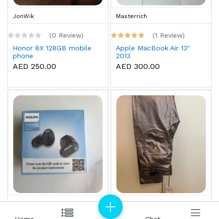
JonWik
Masterrich
(0 Review)
(1 Review)
Honor 8X 128GB mobile
Apple MacBook Air 13"
phone
2013
AED 250.00
AED 300.00
Masterrich
Masterrich
Home
Home
Chat
Chat