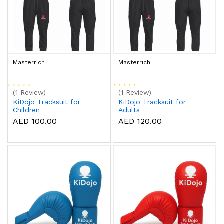
Masterrich
Masterrich
(1 Review)
(1 Review)
KiDojo Tracksuit for
KiDojo Tracksuit for
Children
Adults
AED 100.00
AED 120.00