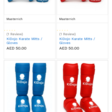
Masterrich
Masterrich
(1 Review)
(1 Review)
KiDojo Karate Mitts /
KiDojo Karate Mitts /
Gloves
Gloves
AED 50.00
AED 50.00