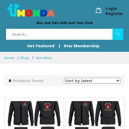
Login
Register
Buy and Sell with just One Click
Get Featured
| Star Membership
Home
Shop
Box Mma
8
Products found