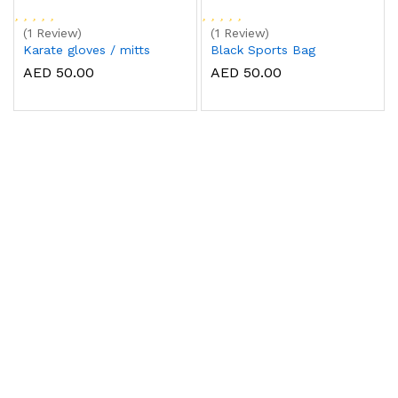
(1 Review)
(1 Review)
Karate gloves / mitts
Black Sports Bag
AED 50.00
AED 50.00