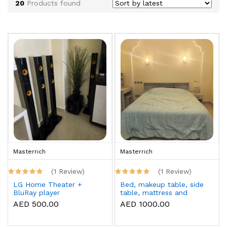
20
Products found
Masterrich
Masterrich
(1 Review)
(1 Review)
LG Home Theater +
Bed, makeup table, side
BluRay player
table, mattress and
topper
AED 500.00
AED 1000.00