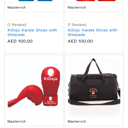
Masterrich
Masterrich
(1 Review)
(1 Review)
KiDojo Karate Shoes with
KiDojo Karate Shoes with
Shinpads
Shinpads
AED 100.00
AED 100.00
Masterrich
Masterrich