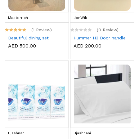
Masterrich
JonWik
(1 Review)
(0 Review)
Beautiful dining set
Hummer H3 Door handle
AED 500.00
AED 200.00
Ujashnani
Ujashnani