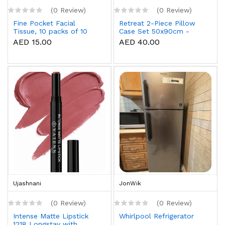
(0 Review)
(0 Review)
Fine Pocket Facial
Retreat 2-Piece Pillow
Tissue, 10 packs of 10
Case Set 50x90cm -
sheets x 3 Ply
White
AED 15.00
AED 40.00
Ujashnani
JonWik
(0 Review)
(0 Review)
Intense Matte Lipstick
Whirlpool Refrigerator
1218 Longstay with