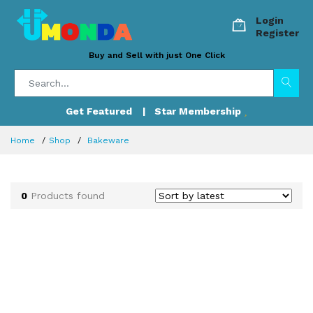
Login
Register
Buy and Sell with just One Click
Get Featured
| Star Membership
Home
Shop
Bakeware
0
Products found