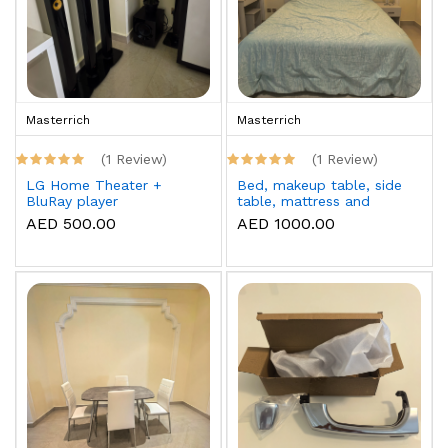
Masterrich
Masterrich
(1 Review)
(1 Review)
LG Home Theater +
Bed, makeup table, side
BluRay player
table, mattress and
topper
AED 500.00
AED 1000.00