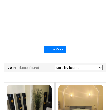
Show More
20
Products found