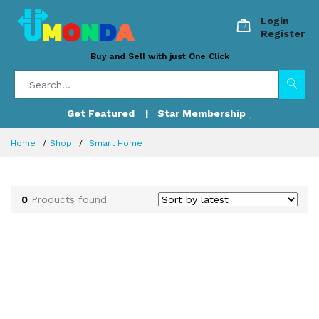
Login
Register
Buy and Sell with just One Click
Get Featured
| Star Membership
Home
Shop
Smart Home
0
Products found