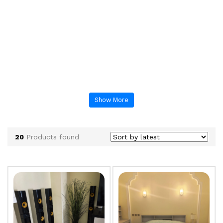
Show More
20
Products found