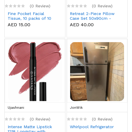
(0 Review)
(0 Review)
Fine Pocket Facial
Retreat 2-Piece Pillow
Tissue, 10 packs of 10
Case Set 50x90cm -
sheets x 3 Ply
White
AED 15.00
AED 40.00
Ujashnani
JonWik
(0 Review)
(0 Review)
Intense Matte Lipstick
Whirlpool Refrigerator
1218 Longstay with