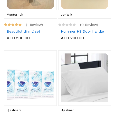
Masterrich
JonWik
(1 Review)
(0 Review)
Beautiful dining set
Hummer H3 Door handle
AED 500.00
AED 200.00
Ujashnani
Ujashnani