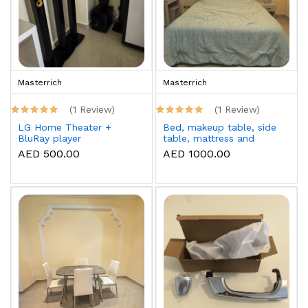
Masterrich
Masterrich
(1 Review)
(1 Review)
LG Home Theater +
Bed, makeup table, side
BluRay player
table, mattress and
topper
AED 500.00
AED 1000.00