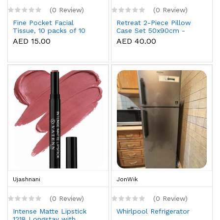
(0 Review)
(0 Review)
Fine Pocket Facial
Retreat 2-Piece Pillow
Tissue, 10 packs of 10
Case Set 50x90cm -
sheets x 3 Ply
White
AED 15.00
AED 40.00
Ujashnani
JonWik
(0 Review)
(0 Review)
Intense Matte Lipstick
Whirlpool Refrigerator
1218 Longstay with