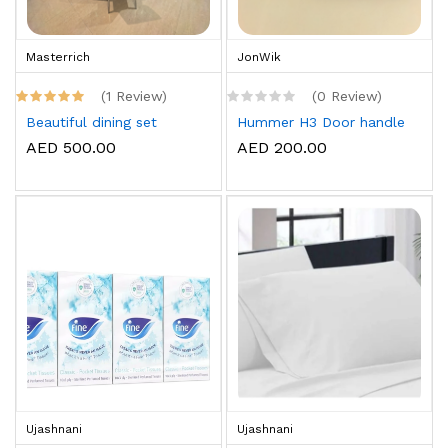
Masterrich
JonWik
(1 Review)
(0 Review)
Beautiful dining set
Hummer H3 Door handle
AED 500.00
AED 200.00
Ujashnani
Ujashnani