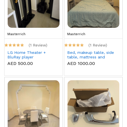
Masterrich
Masterrich
(1 Review)
(1 Review)
LG Home Theater +
Bed, makeup table, side
BluRay player
table, mattress and
topper
AED 500.00
AED 1000.00