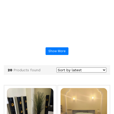
Show More
20
Products found