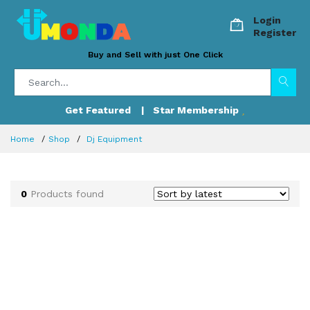
Login
Register
Buy and Sell with just One Click
Get Featured
| Star Membership
Home
Shop
Dj Equipment
0
Products found