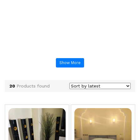
Show More
20
Products found