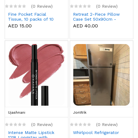
(0 Review)
(0 Review)
Fine Pocket Facial
Retreat 2-Piece Pillow
Tissue, 10 packs of 10
Case Set 50x90cm -
sheets x 3 Ply
White
AED 15.00
AED 40.00
Ujashnani
JonWik
(0 Review)
(0 Review)
Intense Matte Lipstick
Whirlpool Refrigerator
1218 Longstay with