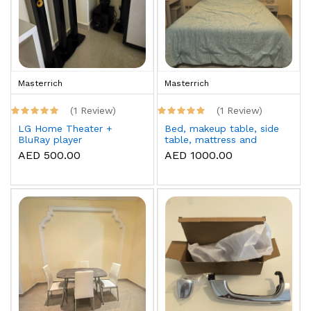
Masterrich
Masterrich
(1 Review)
(1 Review)
LG Home Theater +
Bed, makeup table, side
BluRay player
table, mattress and
topper
AED 500.00
AED 1000.00