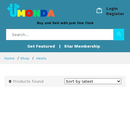
Login
Register
Buy and Sell with just One Click
Get Featured
| Star Membership
Home
Shop
Heels
0
Products found