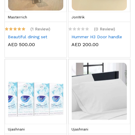
Masterrich
JonWik
(1 Review)
(0 Review)
Beautiful dining set
Hummer H3 Door handle
AED 500.00
AED 200.00
Ujashnani
Ujashnani