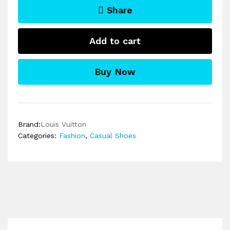
Share
Add to cart
Buy Now
Brand:
Louis Vuitton
Categories:
Fashion
,
Casual Shoes