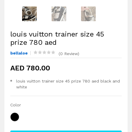
louis vuitton trainer size 45
prize 780 aed
bellaloe
(0 Review)
AED 780.00
louis vuitton trainer size 45 prize 780 aed black and
white
Color