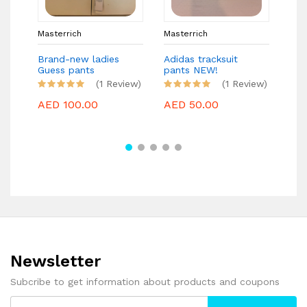
Masterrich
Masterrich
Mas
Brand-new ladies
Adidas tracksuit
MIS
Guess pants
pants NEW!
Bra
(1 Review)
(1 Review)
AED 100.00
AED 50.00
AE
Newsletter
Subcribe to get information about products and coupons