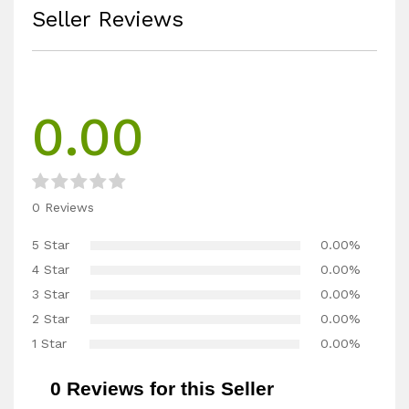
Seller Reviews
0.00
0 Reviews
5 Star
0.00%
4 Star
0.00%
3 Star
0.00%
2 Star
0.00%
1 Star
0.00%
0 Reviews for this Seller