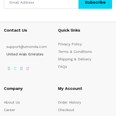
Subscribe
Contact Us
Quick links
Privacy Policy
support@umonda.com
Terms & Conditions
United Arab Emirates
Shipping & Delivery
FAQs
Company
My Account
About Us
Order History
Career
Checkout