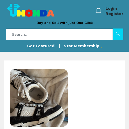
Login
Register
Buy and Sell with just One Click
Get Featured
| Star Membership