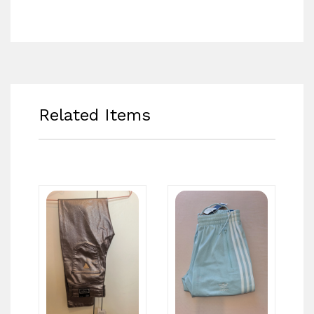
Related Items